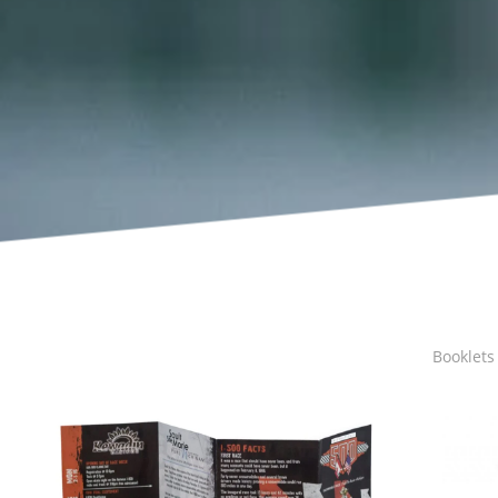
Booklets