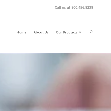
Call us at 800.456.8238
Home
About Us
Our Products