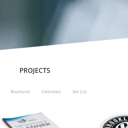
PROJECTS
Brochures
Calendars
Die Cut