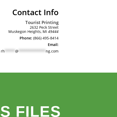
Contact Info
Tourist Printing
2632 Peck Street
Muskegon Heights, MI
49444
Phone:
(866) 495-8414
Email:
rh
*****
@
*************
ng.com
S FILES