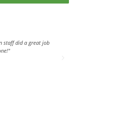
 staff did a great job
"Thank you and your compan
one!"
with th