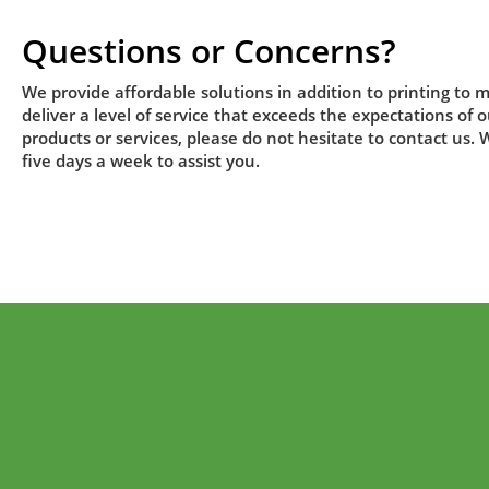
Questions or Concerns?
We provide affordable solutions in addition to printing to m
deliver a level of service that exceeds the expectations of
products or services, please do not hesitate to contact us.
five days a week to assist you.