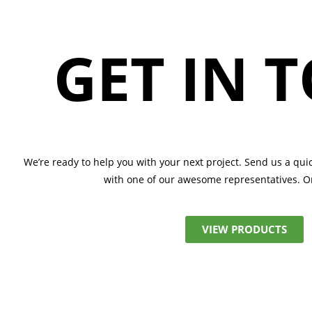
GET IN 
We’re ready to help you with your next project. Send us a qui
with one of our awesome representatives.
Or
VIEW PRODUCTS