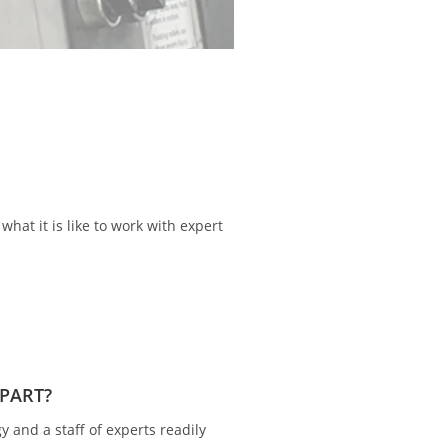
cturing operations, and
Our team of highly 
hat it is like to work with expert
APART?
y and a staff of experts readily