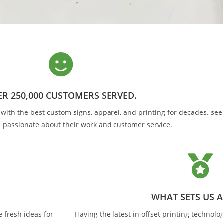
LE QUALITY AND VALUE
 made possible by our high volume, state of the art manufa
friendly expert staff.
R 250,000 CUSTOMERS SERVED.
GET A QUOTE
ith the best custom signs, apparel, and printing for decades. see w
 passionate about their work and customer service.
WHAT SETS US 
 fresh ideas for
Having the latest in offset printing technolog