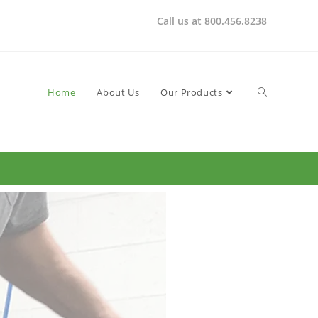
Call us at 800.456.8238
Home
About Us
Our Products