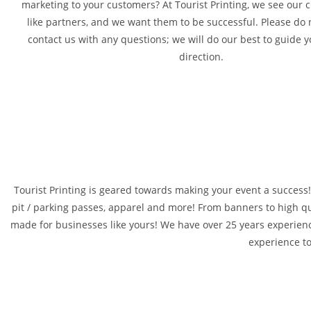
marketing to your customers? At Tourist Printing, we see our
like partners, and we want them to be successful. Please do n
contact us with any questions; we will do our best to guide y
direction.
Tourist Printing is geared towards making your event a success! L
pit / parking passes, apparel and more! From banners to high qua
made for businesses like yours! We have over 25 years experienc
experience t