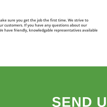
ake sure you get the job the first time. We strive to
 our customers. If you have any questions about our
 We have friendly, knowledgable representatives available
SEND U