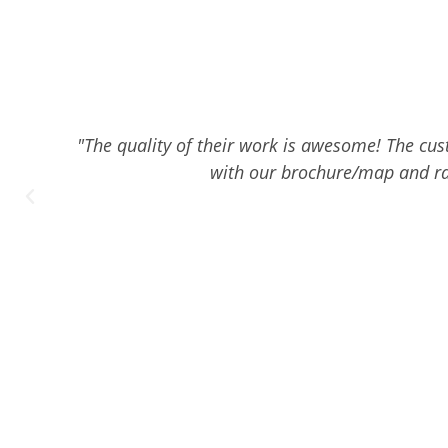
"The quality of their work is awesome! The cust
with our brochure/map and ra