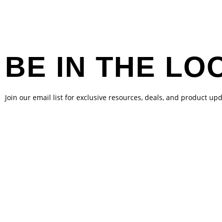
BE IN THE LO
Join our email list for exclusive resources, deals, and product up