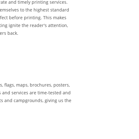
rate and timely printing services.
themselves to the highest standard
rfect before printing. This makes
ing ignite the reader's attention,
ers back.
s, flags, maps, brochures, posters,
s and services are time-tested and
rts and campgrounds, giving us the