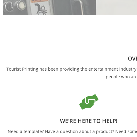
INCREDIB
Tourist Printing, Inc. provides unmatched value,
OVE
Tourist Printing has been providing the entertainment industry w
people who are
WE'RE HERE TO HELP!
Need a template? Have a question about a product? Need some