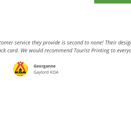
omer service they provide is second to none! Their design
ck card. We would recommend Tourist Printing to every
Georganne
Gaylord KOA