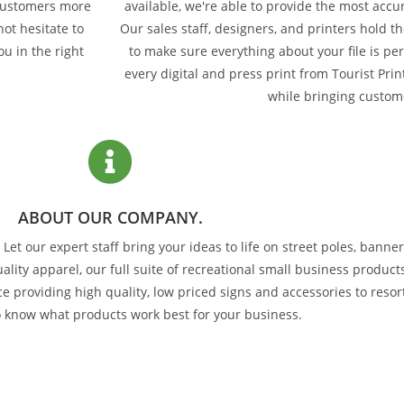
 customers more
available, we're able to provide the most accu
ot hesitate to
Our sales staff, designers, and printers hold 
ou in the right
to make sure everything about your file is pe
every digital and press print from Tourist Print
while bringing custom
ABOUT OUR COMPANY.
et our expert staff bring your ideas to life on street poles, banner
lity apparel, our full suite of recreational small business product
e providing high quality, low priced signs and accessories to reso
o know what products work best for your business.