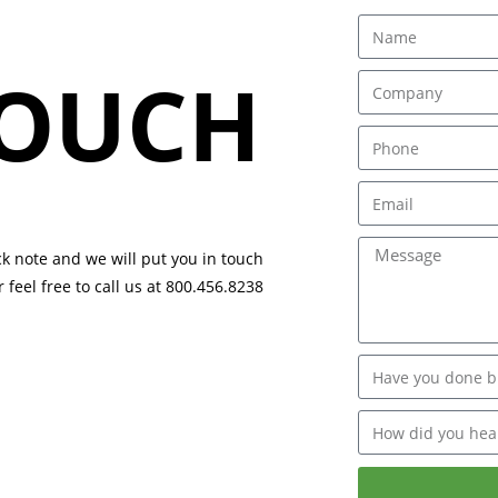
TOUCH
ck note and we will put you in touch
 feel free to call us at 800.456.8238